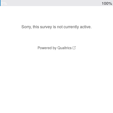
0%
100%
Sorry, this survey is not currently active.
Powered by Qualtrics