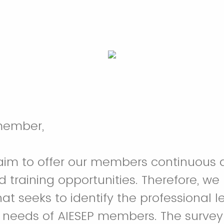
member,
aim to offer our members continuous q
 training opportunities. Therefore, we 
hat seeks to identify the professional 
needs of AIESEP members. The survey 