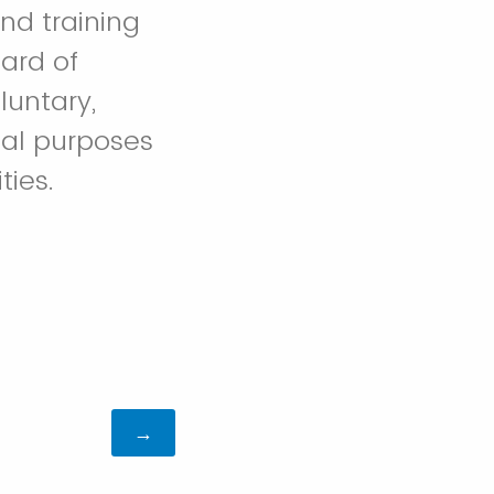
nd training
ard of
luntary,
nal purposes
ties.