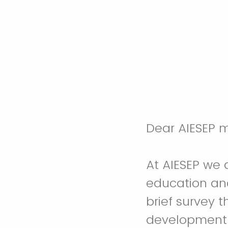
Dear AIESEP 
At AIESEP we 
education and
brief survey t
development 