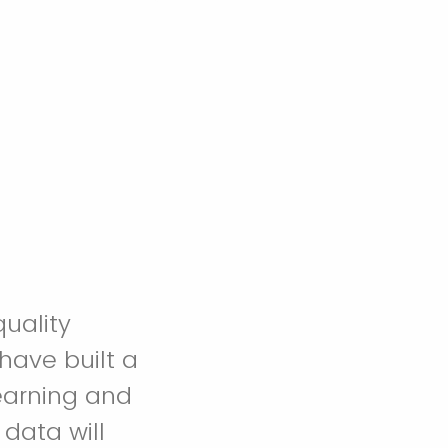
uality
have built a
learning and
data will