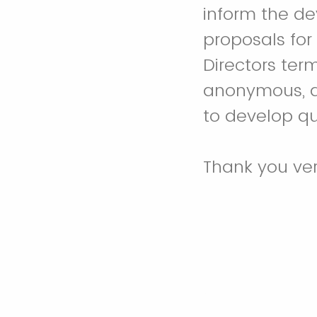
inform the d
proposals for
Directors ter
anonymous, an
to develop qu
Thank you ve