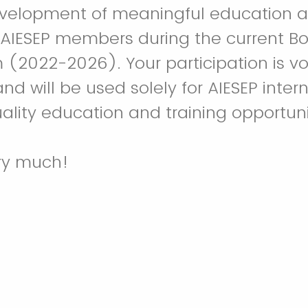
evelopment of meaningful education a
 AIESEP members during the current Bo
m (2022-2026). Your participation is vo
d will be used solely for AIESEP inter
ality education and training opportuni
ry much!