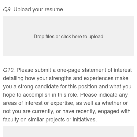
Upload your resume.
Q9.
Drop files or click here to upload
Please submit a one-page statement of interest
Q10.
detailing how your strengths and experiences make
you a strong candidate for this position and what you
hope to accomplish in this role. Please indicate any
areas of interest or expertise, as well as whether or
not you are currently, or have recently, engaged with
faculty on similar projects or initiatives.