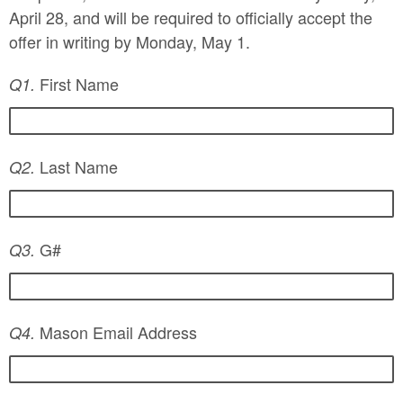
April 28, and will be required to officially accept the
offer in writing by Monday, May 1.
First Name
Q1.
Last Name
Q2.
G#
Q3.
Mason Email Address
Q4.