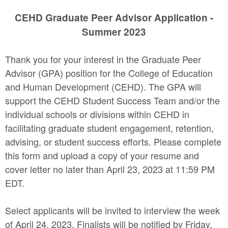
CEHD Graduate Peer Advisor Application -
Summer 2023
Thank you for your interest in the Graduate Peer
Advisor (GPA) position for the College of Education
and Human Development (CEHD). The GPA will
support the CEHD Student Success Team and/or the
individual schools or divisions within CEHD in
facilitating graduate student engagement, retention,
advising, or student success efforts. Please complete
this form and upload a copy of your resume and
cover letter no later than April 23, 2023 at 11:59 PM
EDT.
Select applicants will be invited to interview the week
of April 24, 2023. Finalists will be notified by Friday,