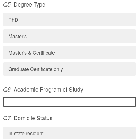
Degree Type
Q5.
PhD
Master's
Master's & Certificate
Graduate Certificate only
Academic Program of Study
Q6.
Domicile Status
Q7.
In-state resident