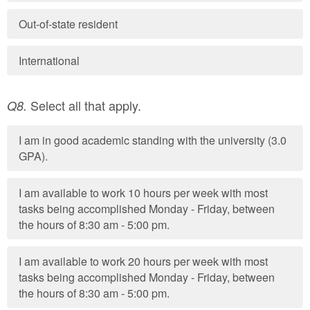
Out-of-state resident
International
Select all that apply.
Q8.
I am in good academic standing with the university (3.0
GPA).
I am available to work 10 hours per week with most
tasks being accomplished Monday - Friday, between
the hours of 8:30 am - 5:00 pm.
I am available to work 20 hours per week with most
tasks being accomplished Monday - Friday, between
the hours of 8:30 am - 5:00 pm.