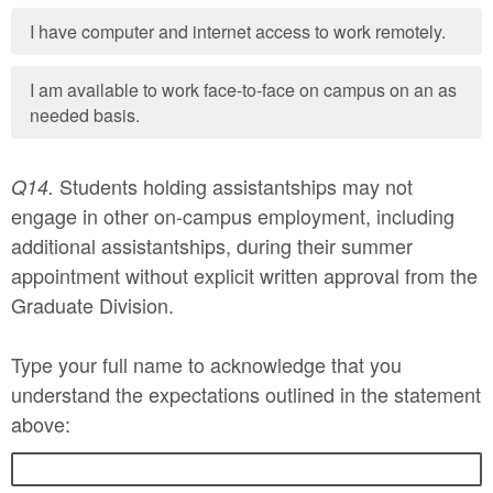
I have computer and internet access to work remotely.
I am available to work face-to-face on campus on an as
needed basis.
Students holding assistantships may not
Q14.
engage in other on-campus employment, including
additional assistantships, during their summer
appointment without explicit written approval from the
Graduate Division.
Type your full name to acknowledge that you
understand the expectations outlined in the statement
above: