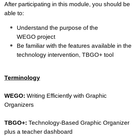
After participating in this module, you should be
able to:
Understand the purpose of the
WEGO project
Be familiar with the features available in the
technology intervention, TBGO+ tool
Terminology
WEGO:
Writing Efficiently with Graphic
Organizers
TBGO+:
Technology-Based Graphic Organizer
plus a teacher dashboard