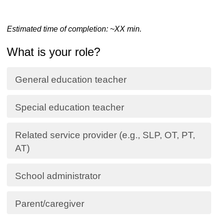
Estimated time of completion: ~
XX
min.
What is your role?
General education teacher
Special education teacher
Related service provider (e.g., SLP, OT, PT,
AT)
School administrator
Parent/caregiver