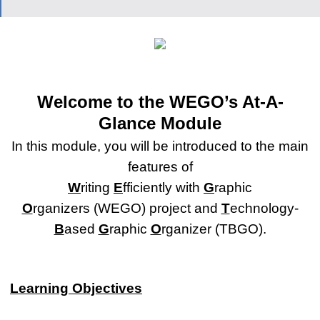
Welcome to the WEGO’s At-A-
Glance Module
In this module, you will be introduced to the main
features of
W
riting
E
fficiently with
G
raphic
O
rganizers (WEGO) project and
T
echnology-
B
ased
G
raphic
O
rganizer (TBGO).
Learning Objectives